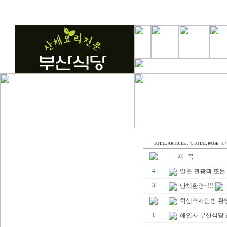
TOTAL ARTICLE : 4
, TOTAL PAGE : 1 / 
일본 관광객 또는 
4
단체환영~!!!
3
학생역사탐방 환영~
해인사 부산식당
1