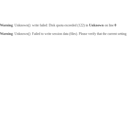
Warning
: Unknown(): write failed: Disk quota exceeded (122) in
Unknown
on line
0
Warning
: Unknown(): Failed to write session data (files). Please verify that the current sett