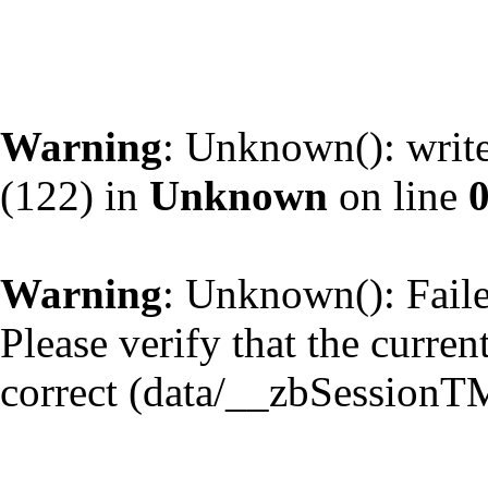
Warning
: Unknown(): write
(122) in
Unknown
on line
Warning
: Unknown(): Failed
Please verify that the curren
correct (data/__zbSessionT